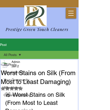
Prestige Green Touch Cleaners
Post
All Posts
Admin
All Posts
Jan 2
Worst Stains on Silk (From
Dry cleaning
Your Community
Most to Least Damaging)
Alterations
Rated NaN out of 5 stars.
🚨 Worst Stains on Silk 
Organic Cleaning
(From Most to Least 