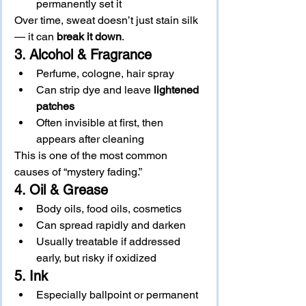
permanently set it
Over time, sweat doesn’t just stain silk 
— it can 
break it down
.
3. Alcohol & Fragrance
Perfume, cologne, hair spray
Can strip dye and leave 
lightened 
patches
Often invisible at first, then 
appears after cleaning
This is one of the most common 
causes of “mystery fading.”
4. Oil & Grease
Body oils, food oils, cosmetics
Can spread rapidly and darken
Usually treatable if addressed 
early, but risky if oxidized
5. Ink
Especially ballpoint or permanent 