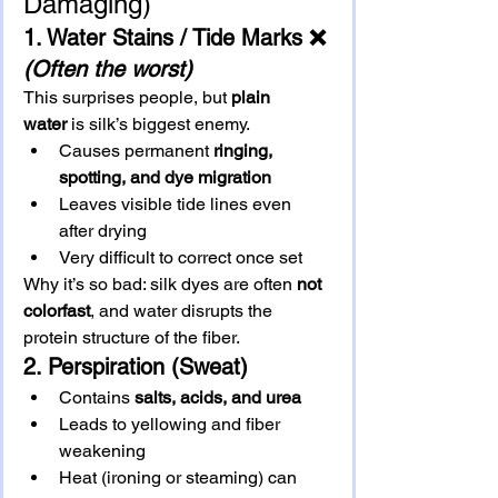
Damaging)
1. Water Stains / Tide Marks
 ❌ 
(Often the worst)
This surprises people, but 
plain 
water
 is silk’s biggest enemy.
Causes permanent 
ringing, 
spotting, and dye migration
Leaves visible tide lines even 
after drying
Very difficult to correct once set
Why it’s so bad: silk dyes are often 
not 
colorfast
, and water disrupts the 
protein structure of the fiber.
2. Perspiration (Sweat)
Contains 
salts, acids, and urea
Leads to yellowing and fiber 
weakening
Heat (ironing or steaming) can 