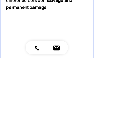
difference between 
salvage and 
permanent damage
See All
Recent Posts