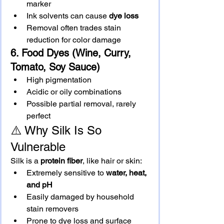
marker
Ink solvents can cause 
dye loss
Removal often trades stain 
reduction for color damage
6. Food Dyes (Wine, Curry, 
Tomato, Soy Sauce)
High pigmentation
Acidic or oily combinations
Possible partial removal, rarely 
perfect
⚠️ Why Silk Is So 
Vulnerable
Silk is a 
protein fiber
, like hair or skin:
Extremely sensitive to 
water, heat, 
and pH
Easily damaged by household 
stain removers
Prone to dye loss and surface 