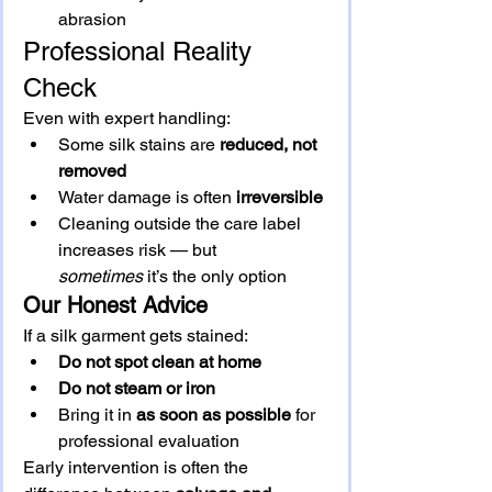
abrasion
Professional Reality 
Check
Even with expert handling:
Some silk stains are 
reduced, not 
removed
Water damage is often 
irreversible
Cleaning outside the care label 
increases risk — but 
sometimes
 it’s the only option
Our Honest Advice
If a silk garment gets stained:
Do not spot clean at home
Do not steam or iron
Bring it in 
as soon as possible
 for 
professional evaluation
Early intervention is often the 